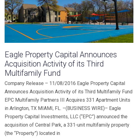
Eagle Property Capital Announces
Acquisition Activity of its Third
Multifamily Fund
Company Release – 11/08/2016 Eagle Property Capital
Announces Acquisition Activity of its Third Multifamily Fund
EPC Multifamily Partners III Acquires 331 Apartment Units
in Arlington, TX MIAMI, FL. –(BUSINESS WIRE)– Eagle
Property Capital Investments, LLC (“EPC”) announced the
acquisition of Central Park, a 331-unit multifamily property
(the “Property”) located in