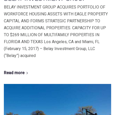
BELAY INVESTMENT GROUP ACQUIRES PORTFOLIO OF
WORKFORCE HOUSING ASSETS WITH EAGLE PROPERTY
CAPITAL AND FORMS STRATEGIC PARTNERSHIP TO
ACQUIRE ADDITIONAL PROPERTIES. CAPACITY FOR UP
TO $269 MILLION OF MULTIFAMILY PROPERTIES IN
FLORIDA AND TEXAS Los Angeles, CA and Miami, FL
(February 15, 2017) – Belay Investment Group, LLC
(“Belay”) acquired
Read more