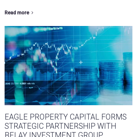
Read more
EAGLE PROPERTY CAPITAL FORMS
STRATEGIC PARTNERSHIP WITH
BELAY INVESTMENT GROUP