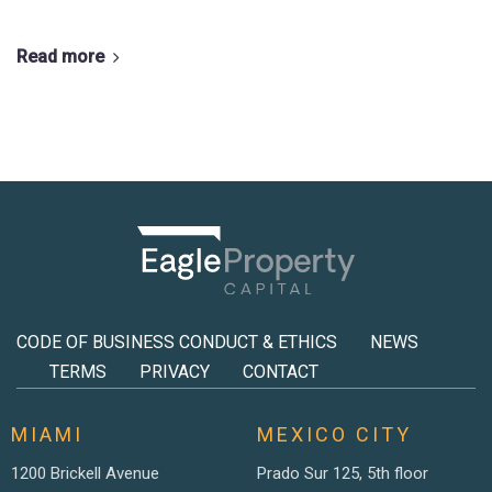
Read more
CODE OF BUSINESS CONDUCT & ETHICS
NEWS
TERMS
PRIVACY
CONTACT
MIAMI
MEXICO CITY
1200 Brickell Avenue
Prado Sur 125, 5th floor