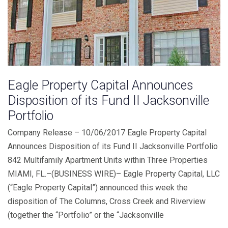
Eagle Property Capital Announces
Disposition of its Fund II Jacksonville
Portfolio
Company Release – 10/06/2017 Eagle Property Capital
Announces Disposition of its Fund II Jacksonville Portfolio
842 Multifamily Apartment Units within Three Properties
MIAMI, FL.–(BUSINESS WIRE)– Eagle Property Capital, LLC
(“Eagle Property Capital”) announced this week the
disposition of The Columns, Cross Creek and Riverview
(together the “Portfolio” or the “Jacksonville