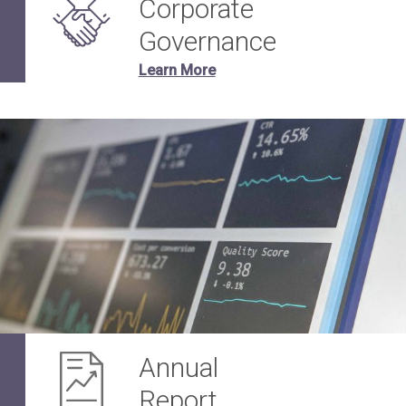
Corporate
Governance
Learn More
Annual
Report