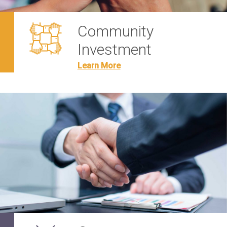
Community
Investment
Learn More