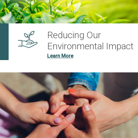
Reducing Our
Environmental Impact
Learn More