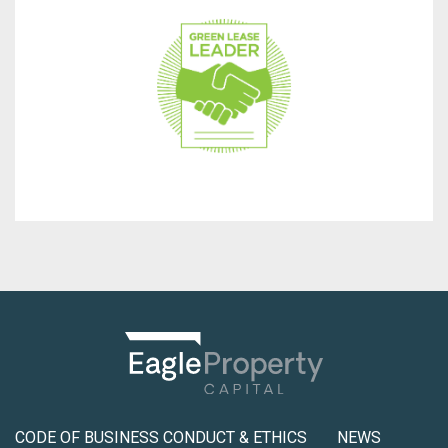
make our properties sustainable, healthy, and resilient.
program, we use green leases in our communities to
As a supporting partner of the Green Lease Leaders
CODE OF BUSINESS CONDUCT & ETHICS
NEWS