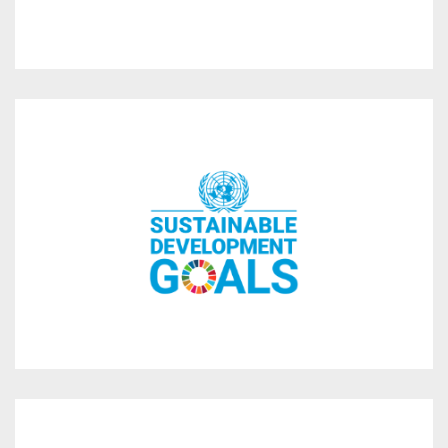
operations.
business strategy and day to day
Member States in 2015 and has embedded them in its
Development Goals adopted by all UN’s
We are committed to 7 of the 17 Sustainable