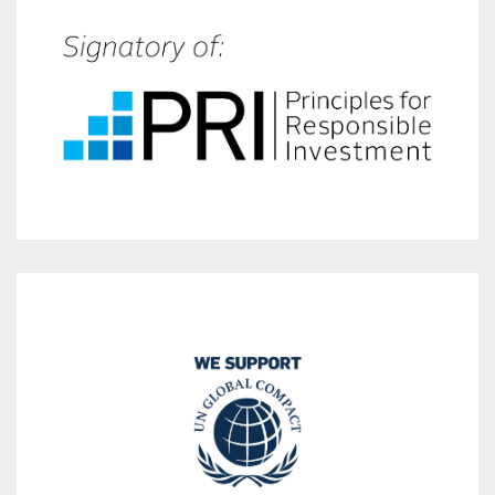
incorporating ESG factors in their investment strategy.
with over 121 trillion AUM that are committed to
A global organization of more than 4 300 signatories
labor, environmental practices and anti corruption.
the UN’s Ten Principles which pertain to human rights,
operations and strategies with
We conduct our business responsibly by aligning our