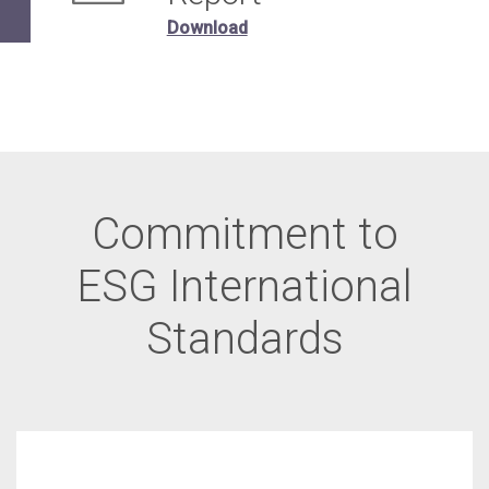
Download
Commitment to
ESG International
Standards