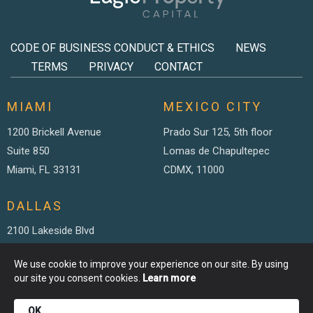
CODE OF BUSINESS CONDUCT & ETHICS
NEWS
TERMS
PRIVACY
CONTACT
MIAMI
MEXICO CITY
1200 Brickell Avenue
Prado Sur 125, 5th floor
Suite 850
Lomas de Chapultepec
Miami, FL 33131
CDMX, 11000
DALLAS
2100 Lakeside Blvd
Suite 200
We use cookie to improve your experience on our site. By using
Richardson TX, 75082
our site you consent cookies.
Learn more
OK