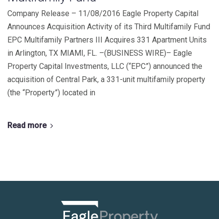
Company Release – 11/08/2016 Eagle Property Capital
Announces Acquisition Activity of its Third Multifamily Fund
EPC Multifamily Partners III Acquires 331 Apartment Units
in Arlington, TX MIAMI, FL. –(BUSINESS WIRE)– Eagle
Property Capital Investments, LLC (“EPC”) announced the
acquisition of Central Park, a 331-unit multifamily property
(the “Property”) located in
Read more