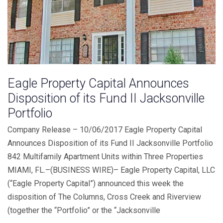
Eagle Property Capital Announces
Disposition of its Fund II Jacksonville
Portfolio
Company Release – 10/06/2017 Eagle Property Capital
Announces Disposition of its Fund II Jacksonville Portfolio
842 Multifamily Apartment Units within Three Properties
MIAMI, FL.–(BUSINESS WIRE)– Eagle Property Capital, LLC
(“Eagle Property Capital”) announced this week the
disposition of The Columns, Cross Creek and Riverview
(together the “Portfolio” or the “Jacksonville