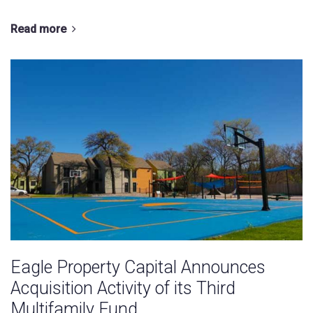
Read more
Eagle Property Capital Announces
Acquisition Activity of its Third
Multifamily Fund