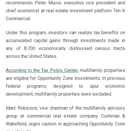
recommends Peter Muoio, executive vice president and
chief economist at real estate investment platform Ten-X
Commercial.
Under this program, investors can realize tax benefits on
accumulated capital gains through investments made in
any of 8,700 economically distressed census tracts
across the United States.
According to the Tax Policy Center
, multifamily properties
are eligible for Opportunity Zone investments. In previous
federal programs designed to spur economic
development, multifamily properties were excluded.
Marc Robinson, vice chairman of the multifamily advisory
group at commercial real estate company Cushman &
Wakefield, urges caution in approaching Opportunity Zone