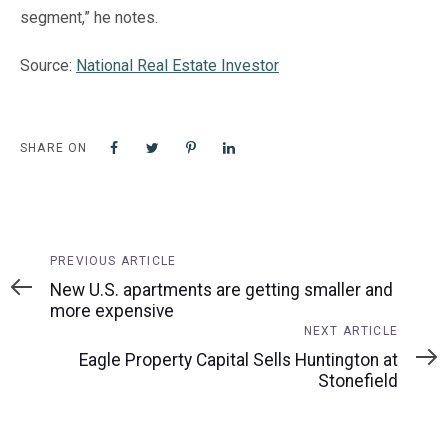
segment,” he notes.
Source:
National Real Estate Investor
SHARE ON
Previous
PREVIOUS ARTICLE
Article
New U.S. apartments are getting smaller and
more expensive
Next
NEXT ARTICLE
Article
Eagle Property Capital Sells Huntington at
Stonefield