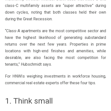
class-C multifamily assets are “super attractive” during
down cycles, noting that both classes held their own
during the Great Recession.
“Class-A apartments are the most competitive sector and
have the highest likelihood of generating substandard
returns over the next few years. Properties in prime
locations with high-end finishes and amenities, while
desirable, are also facing the most competition for
tenants,” Hubschmidt says.
For HNWIs weighing investments in workforce housing,
commercial real estate experts offer these four tips.
1. Think small