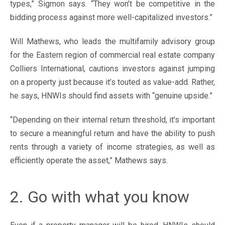
types,” Sigmon says. “They won’t be competitive in the
bidding process against more well-capitalized investors.”
Will Mathews, who leads the multifamily advisory group
for the Eastern region of commercial real estate company
Colliers International, cautions investors against jumping
on a property just because it’s touted as value-add. Rather,
he says, HNWIs should find assets with “genuine upside.”
“Depending on their internal return threshold, it’s important
to secure a meaningful return and have the ability to push
rents through a variety of income strategies, as well as
efficiently operate the asset,” Mathews says.
2. Go with what you know