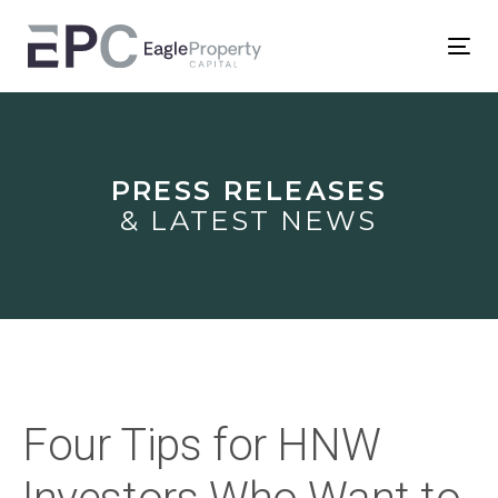
Skip
Skip
links
to
Tog
primary
nav
Post
navigation
Skip
navigation
to
PRESS RELEASES
content
& LATEST NEWS
Four Tips for HNW