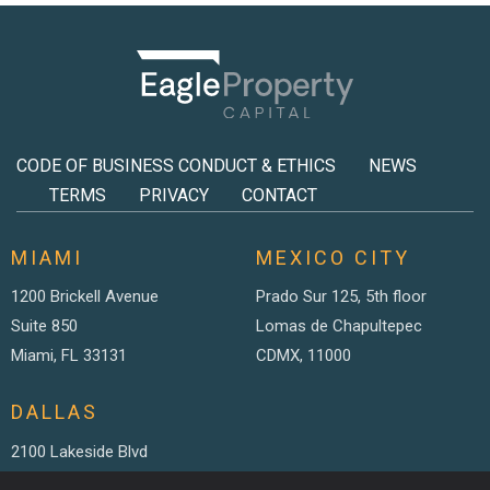
CODE OF BUSINESS CONDUCT & ETHICS
NEWS
TERMS
PRIVACY
CONTACT
MIAMI
MEXICO CITY
1200 Brickell Avenue
Prado Sur 125, 5th floor
Suite 850
Lomas de Chapultepec
Miami, FL 33131
CDMX, 11000
DALLAS
2100 Lakeside Blvd
Suite 200