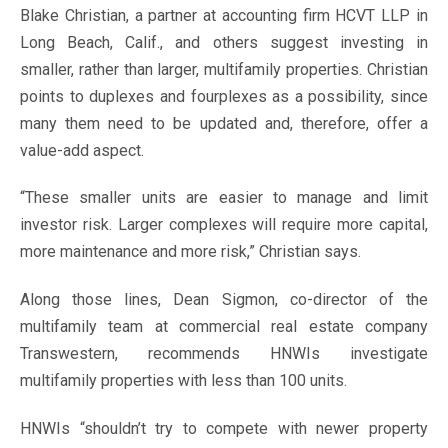
Blake Christian, a partner at accounting firm HCVT LLP in
Long Beach, Calif., and others suggest investing in
smaller, rather than larger, multifamily properties. Christian
points to duplexes and fourplexes as a possibility, since
many them need to be updated and, therefore, offer a
value-add aspect.
“These smaller units are easier to manage and limit
investor risk. Larger complexes will require more capital,
more maintenance and more risk,” Christian says.
Along those lines, Dean Sigmon, co-director of the
multifamily team at commercial real estate company
Transwestern, recommends HNWIs investigate
multifamily properties with less than 100 units.
HNWIs “shouldn’t try to compete with newer property