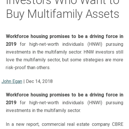
Investors Who Want to
Buy Multifamily Assets
Workforce housing promises to be a driving force in
2019
for high-net-worth individuals (HNWI) pursuing
investments in the multifamily sector. HNW investors still
love the multifamily sector, but some strategies are more
risk-proof than others.
John Egan
|
Dec 14, 2018
Workforce housing promises to be a driving force in
2019
for high-net-worth individuals (HNWI) pursuing
investments in the multifamily sector.
In a new report, commercial real estate company CBRE