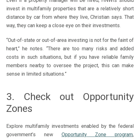
Even if a property manager will be hired, HNWIs should
invest in multifamily properties that are a relatively short
distance by car from where they live, Christian says. That
way, they can keep a close eye on their investments.
“Out-of-state or out-of-area investing is not for the faint of
heart,” he notes. “There are too many risks and added
costs in such situations, but if you have reliable family
members nearby to oversee the project, this can make
sense in limited situations.”
3. Check out Opportunity
Zones
Explore multifamily investments enabled by the federal
government’s new
Opportunity Zone program
,