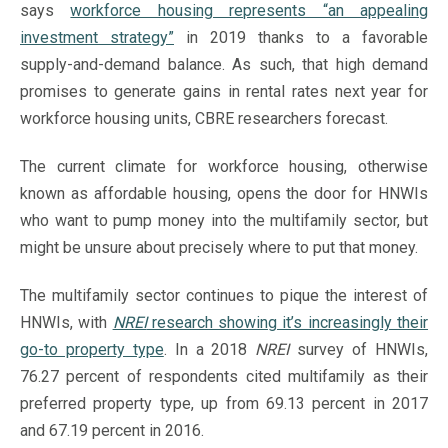
says
workforce housing represents “an appealing
investment strategy”
in 2019 thanks to a favorable
supply-and-demand balance. As such, that high demand
promises to generate gains in rental rates next year for
workforce housing units, CBRE researchers forecast.
The current climate for workforce housing, otherwise
known as affordable housing, opens the door for HNWIs
who want to pump money into the multifamily sector, but
might be unsure about precisely where to put that money.
The multifamily sector continues to pique the interest of
HNWIs, with
NREI
research showing it’s increasingly their
go-to property type
. In a 2018
NREI
survey of HNWIs,
76.27 percent of respondents cited multifamily as their
preferred property type, up from 69.13 percent in 2017
and 67.19 percent in 2016.