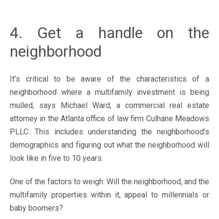
4. Get a handle on the
neighborhood
It’s critical to be aware of the characteristics of a
neighborhood where a multifamily investment is being
mulled, says Michael Ward, a commercial real estate
attorney in the Atlanta office of law firm Culhane Meadows
PLLC. This includes understanding the neighborhood’s
demographics and figuring out what the neighborhood will
look like in five to 10 years.
One of the factors to weigh: Will the neighborhood, and the
multifamily properties within it, appeal to millennials or
baby boomers?