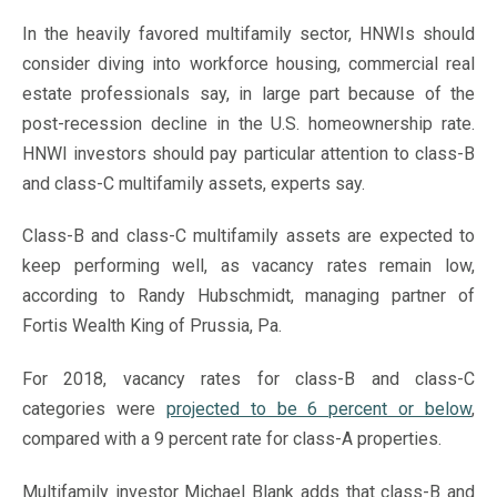
In the heavily favored multifamily sector, HNWIs should
consider diving into workforce housing, commercial real
estate professionals say, in large part because of the
post-recession decline in the U.S. homeownership rate.
HNWI investors should pay particular attention to class-B
and class-C multifamily assets, experts say.
Class-B and class-C multifamily assets are expected to
keep performing well, as vacancy rates remain low,
according to Randy Hubschmidt, managing partner of
Fortis Wealth King of Prussia, Pa.
For 2018, vacancy rates for class-B and class-C
categories were
projected to be 6 percent or below
,
compared with a 9 percent rate for class-A properties.
Multifamily investor Michael Blank adds that class-B and