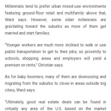
Millennials tend to prefer urban mixed-use environments
featuring ground-floor retail and multifamily above that,
Ward says. However, some older millennials are
gravitating toward the suburbs as more of them get
married and start families.
“Younger workers are much more inclined to walk or use
public transportation to get to their jobs, so proximity to
schools, shopping areas and employers will yield a
premium on rents,” Christian says.
As for baby boomers, many of them are downsizing and
migrating from the suburbs to close-in areas outside big
cities, Ward says.
“Ultimately, good real estate deals can be found in
virtually any area of the U.S. based on the market