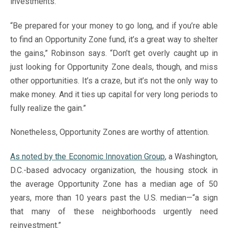
investments.
“Be prepared for your money to go long, and if you’re able
to find an Opportunity Zone fund, it’s a great way to shelter
the gains,” Robinson says. “Don’t get overly caught up in
just looking for Opportunity Zone deals, though, and miss
other opportunities. It’s a craze, but it’s not the only way to
make money. And it ties up capital for very long periods to
fully realize the gain.”
Nonetheless, Opportunity Zones are worthy of attention.
As noted by the Economic Innovation Group
, a Washington,
D.C.-based advocacy organization, the housing stock in
the average Opportunity Zone has a median age of 50
years, more than 10 years past the U.S. median—“a sign
that many of these neighborhoods urgently need
reinvestment.”