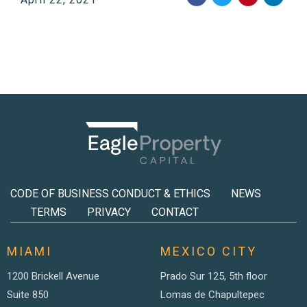
CODE OF BUSINESS CONDUCT & ETHICS
NEWS
TERMS
PRIVACY
CONTACT
MIAMI
MEXICO CITY
1200 Brickell Avenue
Prado Sur 125, 5th floor
Suite 850
Lomas de Chapultepec