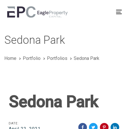
Skip
Skip
links
to
Tog
primary
nav
navigation
Skip
Sedona Park
to
content
Home
Portfolio
Portfolios
Sedona Park
Sedona Park
DATE:
April 22, 2021