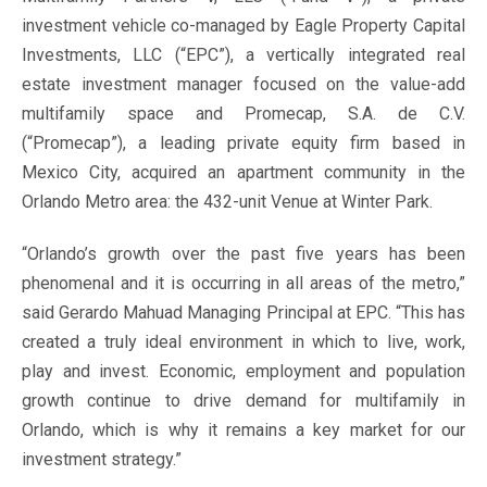
investment vehicle co-managed by Eagle Property Capital
Investments, LLC (“EPC”), a vertically integrated real
estate investment manager focused on the value-add
multifamily space and Promecap, S.A. de C.V.
(“Promecap”), a leading private equity firm based in
Mexico City, acquired an apartment community in the
Orlando Metro area: the 432-unit Venue at Winter Park.
“Orlando’s growth over the past five years has been
phenomenal and it is occurring in all areas of the metro,”
said Gerardo Mahuad Managing Principal at EPC. “This has
created a truly ideal environment in which to live, work,
play and invest. Economic, employment and population
growth continue to drive demand for multifamily in
Orlando, which is why it remains a key market for our
investment strategy.”