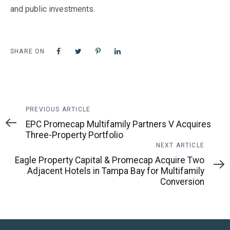
and public investments.
SHARE ON
Previous
PREVIOUS ARTICLE
Article
EPC Promecap Multifamily Partners V Acquires
Three-Property Portfolio
Next
NEXT ARTICLE
Article
Eagle Property Capital & Promecap Acquire Two
Adjacent Hotels in Tampa Bay for Multifamily
Conversion