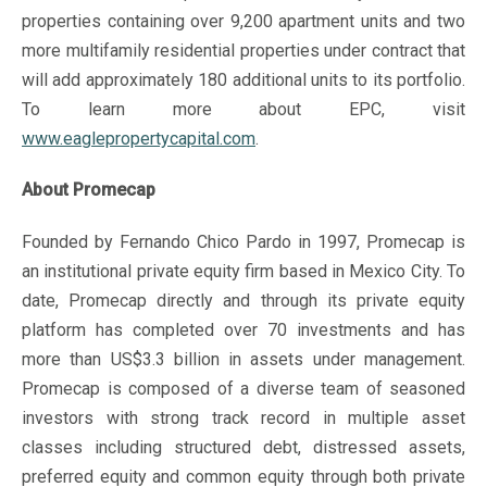
properties containing over 9,200 apartment units and two
more multifamily residential properties under contract that
will add approximately 180 additional units to its portfolio.
To learn more about EPC, visit
www.eaglepropertycapital.com
.
About Promecap
Founded by Fernando Chico Pardo in 1997, Promecap is
an institutional private equity firm based in Mexico City. To
date, Promecap directly and through its private equity
platform has completed over 70 investments and has
more than US$3.3 billion in assets under management.
Promecap is composed of a diverse team of seasoned
investors with strong track record in multiple asset
classes including structured debt, distressed assets,
preferred equity and common equity through both private