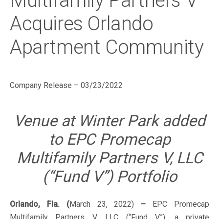
Multifamily Partners V
Acquires Orlando
Apartment Community
Company Release – 03/23/2022
Venue at Winter Park added
to EPC Promecap
Multifamily Partners V, LLC
(“Fund V”) Portfolio
Orlando, Fla. (
March 23, 2022)
–
EPC Promecap
Multifamily Partners V, LLC (“Fund V”), a private