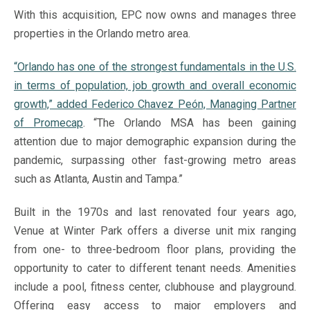
With this acquisition, EPC now owns and manages three
properties in the Orlando metro area.
“Orlando has one of the strongest fundamentals in the U.S.
in terms of population, job growth and overall economic
growth,” added Federico Chavez Peón, Managing Partner
of Promecap
. “The Orlando MSA has been gaining
attention due to major demographic expansion during the
pandemic, surpassing other fast-growing metro areas
such as Atlanta, Austin and Tampa.”
Built in the 1970s and last renovated four years ago,
Venue at Winter Park offers a diverse unit mix ranging
from one- to three-bedroom floor plans, providing the
opportunity to cater to different tenant needs. Amenities
include a pool, fitness center, clubhouse and playground.
Offering easy access to major employers and