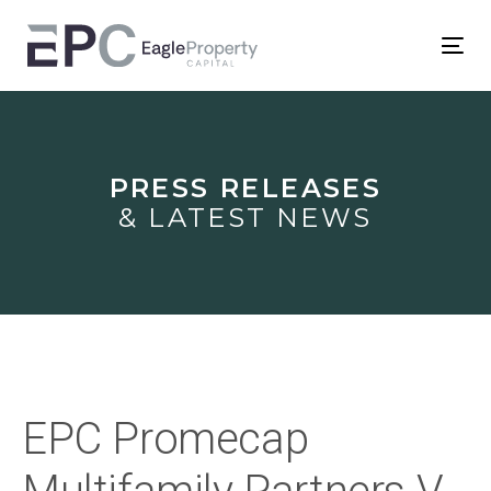
Skip
Skip
links
to
Tog
primary
nav
Post
navigation
Skip
navigation
to
PRESS RELEASES
content
& LATEST NEWS
EPC Promecap