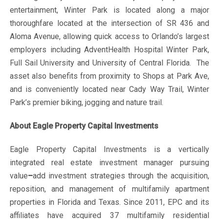
entertainment, Winter Park is located along a major
thoroughfare located at the intersection of SR 436 and
Aloma Avenue, allowing quick access to Orlando’s largest
employers including AdventHealth Hospital Winter Park,
Full Sail University and University of Central Florida. The
asset also benefits from proximity to Shops at Park Ave,
and is conveniently located near Cady Way Trail, Winter
Park’s premier biking, jogging and nature trail.
About Eagle Property Capital Investments
Eagle Property Capital Investments is a vertically
integrated real estate investment manager pursuing
value
–
add investment strategies through the acquisition,
reposition, and management of multifamily apartment
properties in Florida and Texas. Since 2011, EPC and its
affiliates have acquired 37 multifamily residential