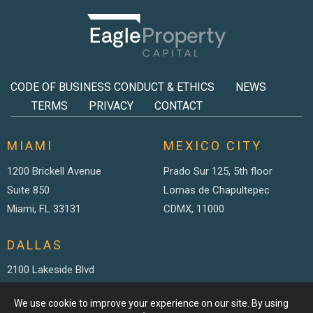
CODE OF BUSINESS CONDUCT & ETHICS
NEWS
TERMS
PRIVACY
CONTACT
MIAMI
MEXICO CITY
1200 Brickell Avenue
Prado Sur 125, 5th floor
Suite 850
Lomas de Chapultepec
Miami, FL 33131
CDMX, 11000
DALLAS
2100 Lakeside Blvd
Suite 200
We use cookie to improve your experience on our site. By using
Richardson TX, 75082