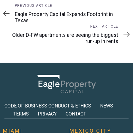
Previous
PREVIOUS ARTICLE
Article
Eagle Property Capital Expands Footprint in
Texas
Next
NEXT ARTICLE
Article
Older D-FW apartments are seeing the biggest
run-up in rents
CODE OF BUSINESS CONDUCT & ETHICS
NEWS
TERMS
PRIVACY
CONTACT
MIAMI
MEXICO CITY