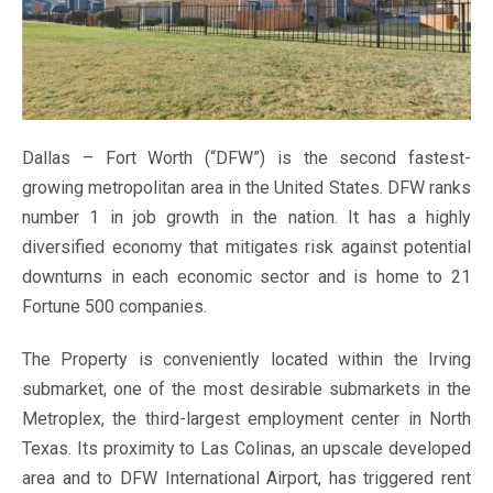
Dallas – Fort Worth (“DFW”) is the second fastest-
growing metropolitan area in the United States. DFW ranks
number 1 in job growth in the nation. It has a highly
diversified economy that mitigates risk against potential
downturns in each economic sector and is home to 21
Fortune 500 companies.
The Property is conveniently located within the Irving
submarket, one of the most desirable submarkets in the
Metroplex, the third-largest employment center in North
Texas. Its proximity to Las Colinas, an upscale developed
area and to DFW International Airport, has triggered rent