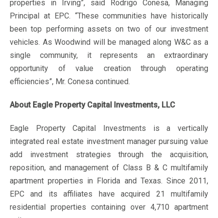
properties in Irving”, said Rodrigo Conesa, Managing
Principal at EPC. “These communities have historically
been top performing assets on two of our investment
vehicles. As Woodwind will be managed along W&C as a
single community, it represents an extraordinary
opportunity of value creation through operating
efficiencies”, Mr. Conesa continued.
About Eagle Property Capital Investments, LLC
Eagle Property Capital Investments is a vertically
integrated real estate investment manager pursuing value
add investment strategies through the acquisition,
reposition, and management of Class B & C multifamily
apartment properties in Florida and Texas. Since 2011,
EPC and its affiliates have acquired 21 multifamily
residential properties containing over 4,710 apartment