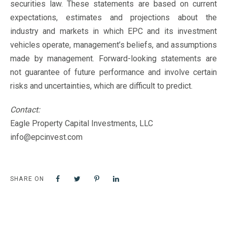
securities law. These statements are based on current
expectations, estimates and projections about the
industry and markets in which EPC and its investment
vehicles operate, management’s beliefs, and assumptions
made by management. Forward-looking statements are
not guarantee of future performance and involve certain
risks and uncertainties, which are difficult to predict.
Contact:
Eagle Property Capital Investments, LLC
info@epcinvest.com
SHARE ON