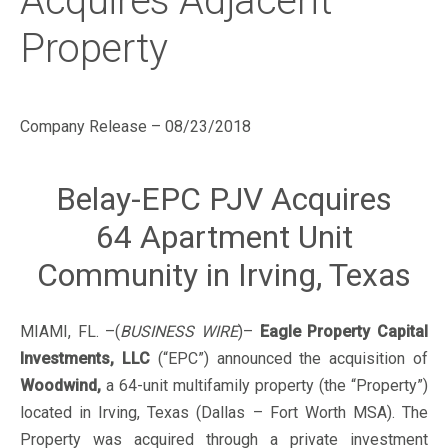
Acquires Adjacent
Property
Company Release – 08/23/2018
Belay-EPC PJV Acquires
64 Apartment Unit
Community in Irving, Texas
MIAMI, FL. –(
BUSINESS WIRE
)–
Eagle Property Capital
Investments, LLC
(“EPC”) announced the acquisition of
Woodwind,
a 64-unit multifamily property (the “Property”)
located in Irving, Texas (Dallas – Fort Worth MSA). The
Property was acquired through a private investment