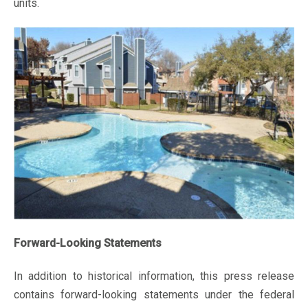
units.
Forward-Looking Statements
In addition to historical information, this press release
contains forward-looking statements under the federal