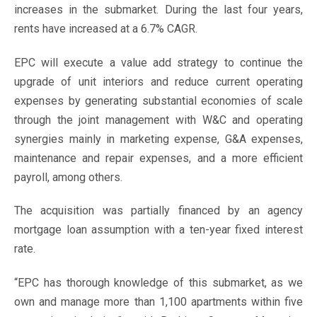
increases in the submarket. During the last four years,
rents have increased at a 6.7% CAGR.
EPC will execute a value add strategy to continue the
upgrade of unit interiors and reduce current operating
expenses by generating substantial economies of scale
through the joint management with W&C and operating
synergies mainly in marketing expense, G&A expenses,
maintenance and repair expenses, and a more efficient
payroll, among others.
The acquisition was partially financed by an agency
mortgage loan assumption with a ten-year fixed interest
rate.
“EPC has thorough knowledge of this submarket, as we
own and manage more than 1,100 apartments within five