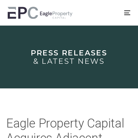
Skip
Skip
links
to
Tog
primary
nav
Post
navigation
Skip
navigation
to
PRESS RELEASES
content
& LATEST NEWS
Eagle Property Capital