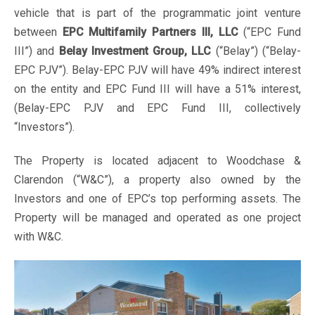
vehicle that is part of the programmatic joint venture
between
EPC Multifamily Partners III, LLC
(“EPC Fund
III”) and
Belay Investment Group, LLC
(“Belay”) (“Belay-
EPC PJV”). Belay-EPC PJV will have 49% indirect interest
on the entity and EPC Fund III will have a 51% interest,
(Belay-EPC PJV and EPC Fund III, collectively
“Investors”).
The Property is located adjacent to Woodchase &
Clarendon (“W&C”), a property also owned by the
Investors and one of EPC’s top performing assets. The
Property will be managed and operated as one project
with W&C.